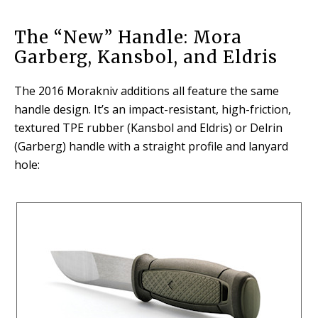
The “New” Handle: Mora
Garberg, Kansbol, and Eldris
The 2016 Morakniv additions all feature the same
handle design. It’s an impact-resistant, high-friction,
textured TPE rubber (Kansbol and Eldris) or Delrin
(Garberg) handle with a straight profile and lanyard
hole: