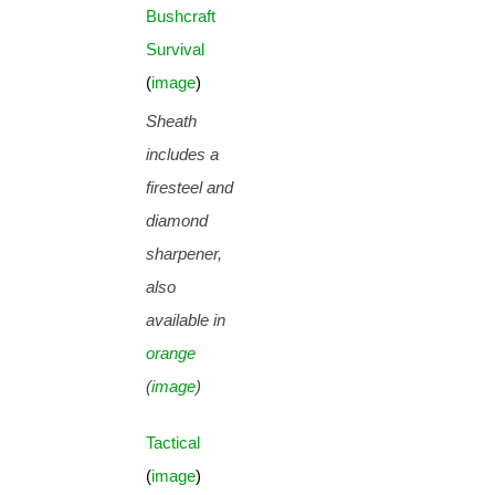
Bushcraft
Survival
(
image
)
Sheath
includes a
firesteel and
diamond
sharpener,
also
available in
orange
(
image
)
Tactical
(
image
)