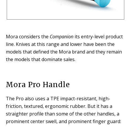
Mora considers the
Companion
its entry-level product
line. Knives at this range and lower have been the
models that defined the Mora brand and they remain
the models that dominate sales.
Mora Pro Handle
The Pro also uses a TPE impact-resistant, high-
friction, textured, ergonomic rubber. But it has a
straighter profile than some of the other handles, a
prominent center swell, and prominent finger guard: