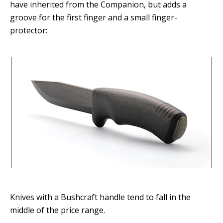
have inherited from the Companion, but adds a
groove for the first finger and a small finger-
protector:
Knives with a Bushcraft handle tend to fall in the
middle of the price range.