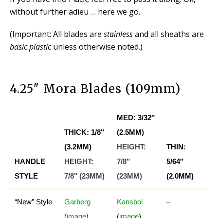
without further adieu … here we go.
(Important: All blades are
stainless
and all sheaths are
basic plastic
unless otherwise noted.)
4.25″ Mora Blades (109mm)
MED: 3/32″
THICK: 1/8″
(2.5MM)
(3.2MM)
HEIGHT:
THIN:
HANDLE
HEIGHT:
7/8″
5/64″
STYLE
7/8″ (23MM)
(23MM)
(2.0MM)
“New” Style
Garberg
Kansbol
–
(
image
)
(
image
)