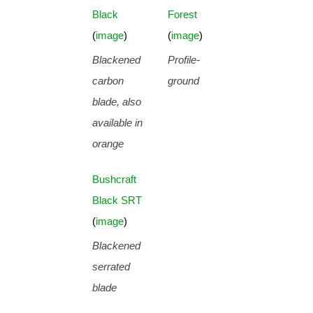
Black
Forest
(
image
)
(
image
)
Blackened
Profile-
carbon
ground
blade, also
available in
orange
Bushcraft
Black SRT
(
image
)
Blackened
serrated
blade