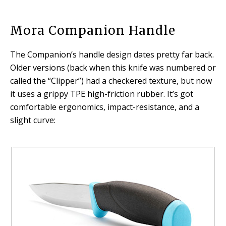
Mora Companion Handle
The Companion’s handle design dates pretty far back.
Older versions (back when this knife was numbered or
called the “Clipper”) had a checkered texture, but now
it uses a grippy TPE high-friction rubber. It’s got
comfortable ergonomics, impact-resistance, and a
slight curve: