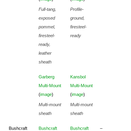
Full-tang,
Profile-
exposed
ground,
pommel,
firesteel-
firesteel-
ready
ready,
leather
sheath
Garberg
Kansbol
Multi-Mount
Multi-Mount
(
image
)
(
image
)
Multi-mount
Multi-mount
sheath
sheath
Bushcraft
Bushcraft
Bushcraft
–