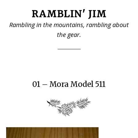
Skip
Skip
RAMBLIN' JIM
to
to
main
primary
Rambling in the mountains, rambling about
content
sidebar
the gear.
01 – Mora Model 511