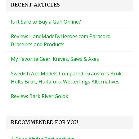
RECENT ARTICLES
Is It Safe to Buy a Gun Online?
Review: HandMadeByHeroes.com Paracord
Bracelets and Products
My Favorite Gear: Knives, Saws & Axes
Swedish Axe Models Compared: Gransfors Bruk,
Hults Bruk, Hultafors; Wetterlings Alternatives
Review: Bark River Golok
RECOMMENDED FOR YOU