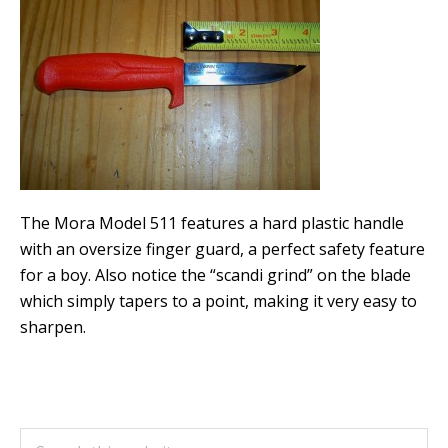
The Mora Model 511 features a hard plastic handle
with an oversize finger guard, a perfect safety feature
for a boy. Also notice the “scandi grind” on the blade
which simply tapers to a point, making it very easy to
sharpen.
Primary
Search