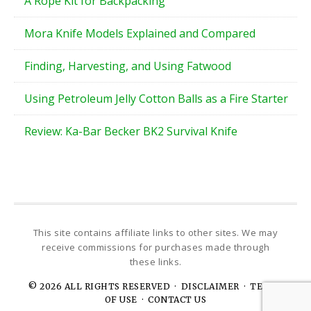
A Rope Kit for Backpacking
Mora Knife Models Explained and Compared
Finding, Harvesting, and Using Fatwood
Using Petroleum Jelly Cotton Balls as a Fire Starter
Review: Ka-Bar Becker BK2 Survival Knife
© 2026 ALL RIGHTS RESERVED ·
DISCLAIMER · TERMS
OF USE
·
CONTACT US