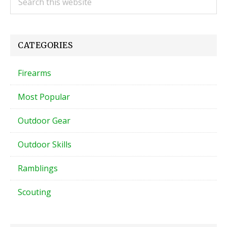
this
Sidebar
website
CATEGORIES
Firearms
Most Popular
Outdoor Gear
Outdoor Skills
Ramblings
Scouting