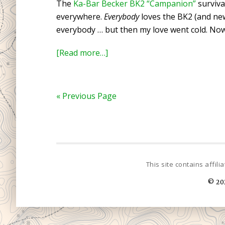
The
Ka-Bar Becker BK2 “Campanion”
surviva
Balls
everywhere.
Everybody
loves the BK2 (and n
as
everybody … but then my love went cold. No
a
Fire
about
[Read more…]
Starter
Review:
Ka-
Bar
« Previous Page
Becker
BK2
Survival
Knife
© 20