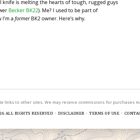
l knife is melting the hearts of tough, rugged guys
ewer
Becker BK22
). Me? I used to be part of
w I’m a
former
BK2 owner. Here’s why.
26 ALL RIGHTS RESERVED ·
DISCLAIMER · TERMS OF USE
·
CONTA