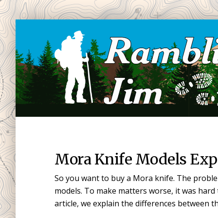
Skip
Skip
to
to
main
primary
content
sidebar
Mora Knife Models Exp
So you want to buy a Mora knife. The proble
models. To make matters worse, it was hard t
article, we explain the differences between 