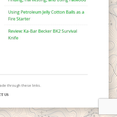
Using Petroleum Jelly Cotton Balls as a
Fire Starter
Review: Ka-Bar Becker BK2 Survival
Knife
CT US