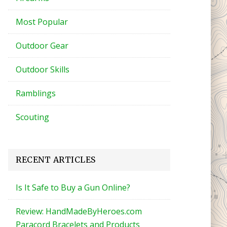
Most Popular
Outdoor Gear
Outdoor Skills
Ramblings
Scouting
RECENT ARTICLES
Is It Safe to Buy a Gun Online?
Review: HandMadeByHeroes.com
Paracord Bracelets and Products