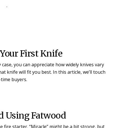
our First Knife
ay case, you can appreciate how widely knives vary
knife will fit you best. In this article, we’ll touch
t-time buyers.
nd Using Fatwood
 fire starter. “Miracle” might be a bit strong, but