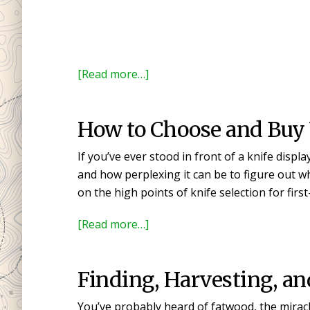
about
[Read more…]
Mora
Knife
How to Choose and Buy Y
Models
Explained
If you’ve ever stood in front of a knife displ
and
and how perplexing it can be to figure out what 
Compared
on the high points of knife selection for firs
about
[Read more…]
How
to
Finding, Harvesting, a
Choose
and
You’ve probably heard of fatwood, the miracle