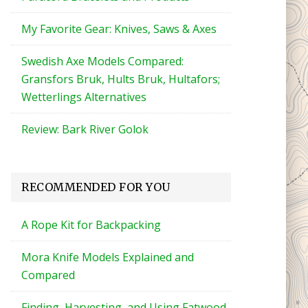
My Favorite Gear: Knives, Saws & Axes
Swedish Axe Models Compared:
Gransfors Bruk, Hults Bruk, Hultafors;
Wetterlings Alternatives
Review: Bark River Golok
RECOMMENDED FOR YOU
A Rope Kit for Backpacking
Mora Knife Models Explained and
Compared
Finding, Harvesting, and Using Fatwood