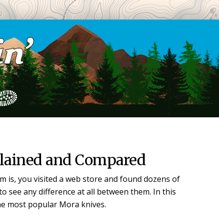
lained and Compared
m is, you visited a web store and found dozens of
o see any difference at all between them. In this
the most popular Mora knives.