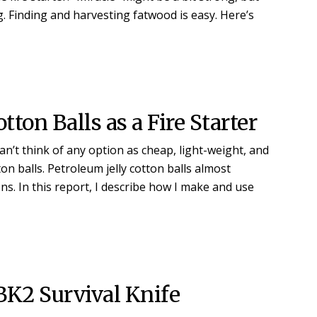
. Finding and harvesting fatwood is easy. Here’s
tton Balls as a Fire Starter
 can’t think of any option as cheap, light-weight, and
n balls. Petroleum jelly cotton balls almost
ns. In this report, I describe how I make and use
BK2 Survival Knife