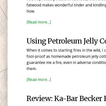
Buy
fatwood makes wonderful tinder and kindling
Your
how.
First
Knife
about
[Read more…]
Finding,
Harvesting,
Using Petroleum Jelly Co
and
Using
When it comes to starting fires in the wild, I
Fatwood
fool-proof as homemade petroleum jelly cotto
guarantee me a fire, even in adverse conditio
them.
about
[Read more…]
Using
Petroleum
Review: Ka-Bar Becker 
Jelly
Cotton